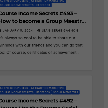
ACTIVE GROUP USERS
ATTRACTION MARKETING
COURSE INCOME SECRETS
FACEBOOK
Course Income Secrets #493 –
How to become a Group Maestro
and share your Badge?
JANUARY 5, 2024
JEAN-SERGE GAGNON
It’s always so cool to be able to share our
winnings with our friends and you can do that
too! Of course, certificates of achievement...
ACTIVE GROUP USERS
ATTRACTION MARKETING
COURSE INCOME SECRETS
FACEBOOK
SOCIAL MEDIA TIPS
Course Income Secrets #492 –