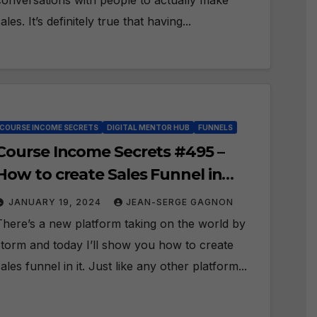
conversations with people to actually make
ales. It’s definitely true that having...
COURSE INCOME SECRETS
DIGITAL MENTOR HUB
FUNNELS
Course Income Secrets #495 –
How to create Sales Funnel in
Digital Mentor Hub?
JANUARY 19, 2024
JEAN-SERGE GAGNON
There’s a new platform taking on the world by
storm and today I’ll show you how to create
sales funnel in it. Just like any other platform...