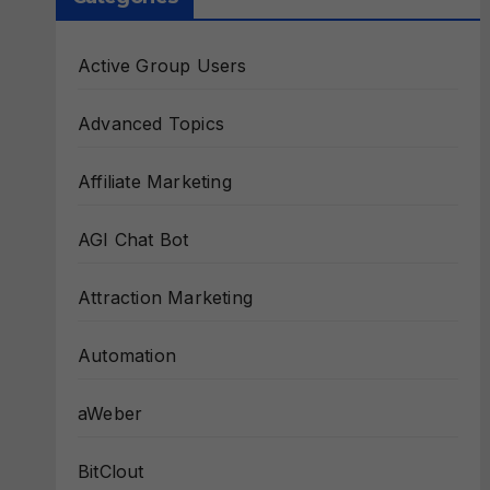
Active Group Users
Advanced Topics
Affiliate Marketing
AGI Chat Bot
Attraction Marketing
Automation
aWeber
BitClout