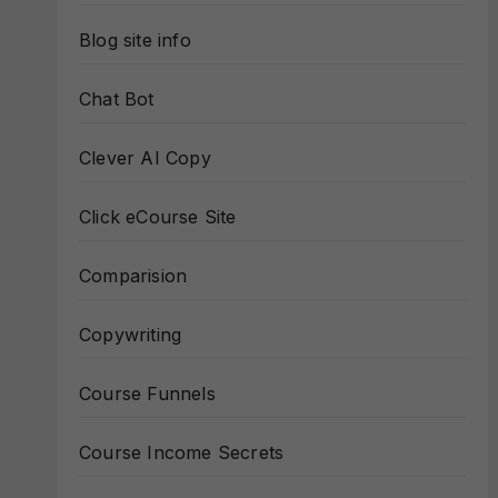
Blog site info
Chat Bot
Clever AI Copy
Click eCourse Site
Comparision
Copywriting
Course Funnels
Course Income Secrets