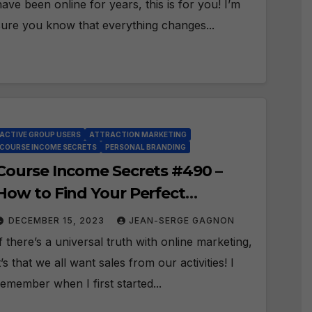
have been online for years, this is for you! I’m
sure you know that everything changes...
ACTIVE GROUP USERS
ATTRACTION MARKETING
COURSE INCOME SECRETS
PERSONAL BRANDING
Course Income Secrets #490 –
How to Find Your Perfect
Prospects with Active Group
DECEMBER 15, 2023
JEAN-SERGE GAGNON
Users Software?
If there’s a universal truth with online marketing,
it’s that we all want sales from our activities! I
remember when I first started...