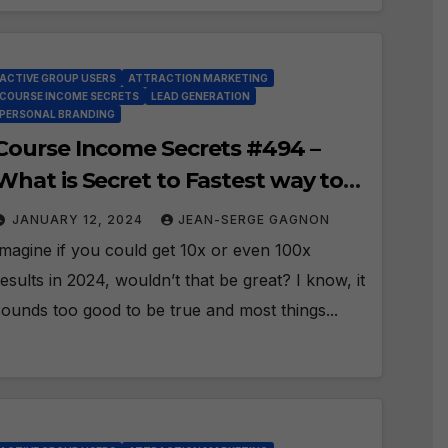
ACTIVE GROUP USERS
ATTRACTION MARKETING
COURSE INCOME SECRETS
LEAD GENERATION
PERSONAL BRANDING
Course Income Secrets #494 –
What is Secret to Fastest way to
Massive Success in 2024?
JANUARY 12, 2024
JEAN-SERGE GAGNON
Imagine if you could get 10x or even 100x
results in 2024, wouldn’t that be great? I know, it
sounds too good to be true and most things...