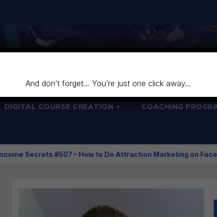
And don’t forget… You’re just one click away…
DIGITAL COURSE CREATION
COACHING PROGR
 – How to Do Attraction Marketing on Facebook?
Course 