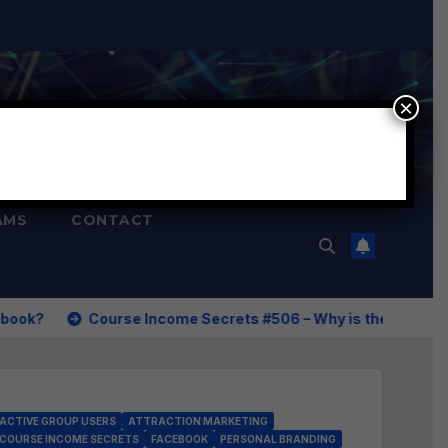
×
AMS
CONTACT
Income Secrets #506 – Why is the Reverse Social Prospecting
ACTIVE GROUP USERS
ATTRACTION MARKETING
COURSE INCOME SECRETS
FACEBOOK
PERSONAL BRANDING