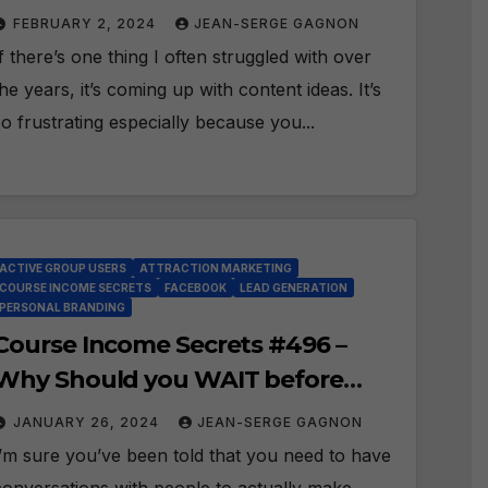
ideas for your Posts?
FEBRUARY 2, 2024
JEAN-SERGE GAGNON
If there’s one thing I often struggled with over
the years, it’s coming up with content ideas. It’s
so frustrating especially because you...
ACTIVE GROUP USERS
ATTRACTION MARKETING
COURSE INCOME SECRETS
FACEBOOK
LEAD GENERATION
PERSONAL BRANDING
Course Income Secrets #496 –
Why Should you WAIT before
Sending PMs and Friend
JANUARY 26, 2024
JEAN-SERGE GAGNON
Requests?
I’m sure you’ve been told that you need to have