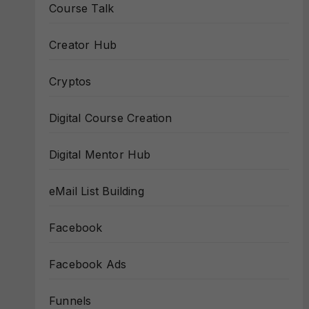
Course Talk
Creator Hub
Cryptos
Digital Course Creation
Digital Mentor Hub
eMail List Building
Facebook
Facebook Ads
Funnels