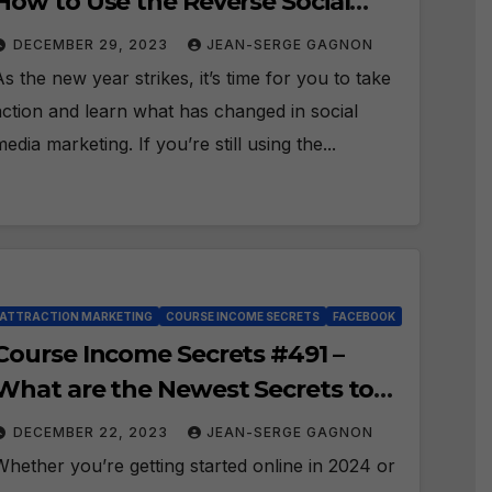
How to Use the Reverse Social
Prospecting Formula in 2024?
DECEMBER 29, 2023
JEAN-SERGE GAGNON
As the new year strikes, it’s time for you to take
action and learn what has changed in social
media marketing. If you’re still using the...
ATTRACTION MARKETING
COURSE INCOME SECRETS
FACEBOOK
Course Income Secrets #491 –
What are the Newest Secrets to
Attraction Marketing in 2024?
DECEMBER 22, 2023
JEAN-SERGE GAGNON
Whether you’re getting started online in 2024 or