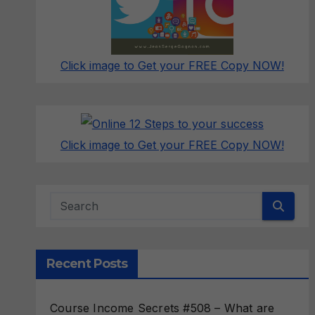
Click image to Get your FREE Copy NOW!
Click image to Get your FREE Copy NOW!
Recent Posts
Course Income Secrets #508 – What are