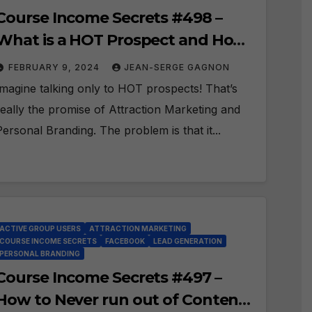
Course Income Secrets #498 –
What is a HOT Prospect and How
do you FIND them on Facebook?
FEBRUARY 9, 2024
JEAN-SERGE GAGNON
Imagine talking only to HOT prospects! That’s
really the promise of Attraction Marketing and
Personal Branding. The problem is that it...
ACTIVE GROUP USERS
ATTRACTION MARKETING
COURSE INCOME SECRETS
FACEBOOK
LEAD GENERATION
PERSONAL BRANDING
Course Income Secrets #497 –
How to Never run out of Content