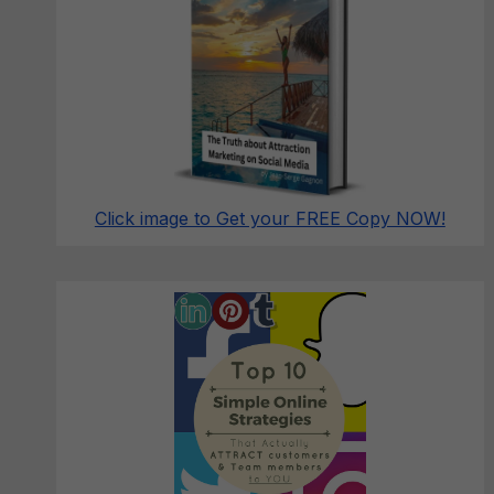
Click image to Get your FREE Copy NOW!