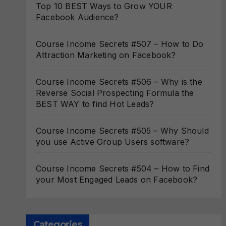
Top 10 BEST Ways to Grow YOUR
Facebook Audience?
Course Income Secrets #507 – How to Do
Attraction Marketing on Facebook?
Course Income Secrets #506 – Why is the
Reverse Social Prospecting Formula the
BEST WAY to find Hot Leads?
Course Income Secrets #505 – Why Should
you use Active Group Users software?
Course Income Secrets #504 – How to Find
your Most Engaged Leads on Facebook?
Categories