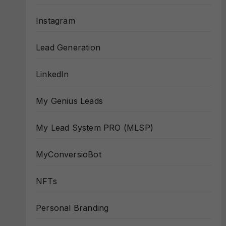
Instagram
Lead Generation
LinkedIn
My Genius Leads
My Lead System PRO (MLSP)
MyConversioBot
NFTs
Personal Branding